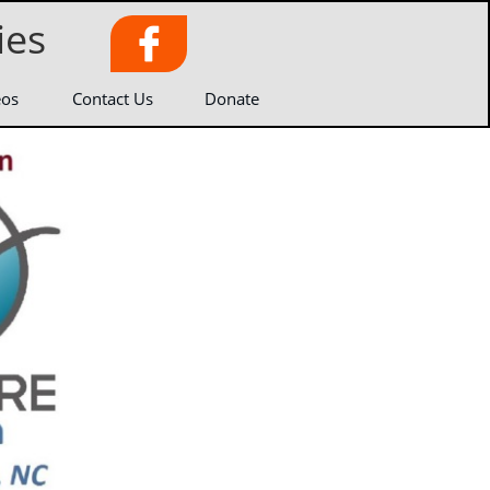
ies

eos
Contact Us
Donate