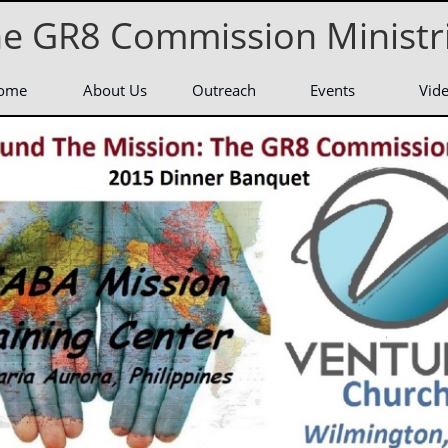
e GR8 Commission Ministr
ome
About Us
Outreach
Events
Vid