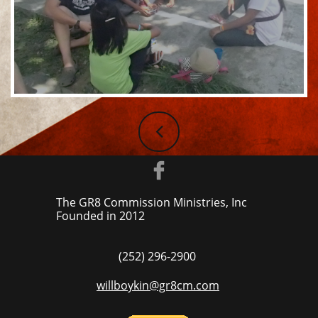


The GR8 Commission Ministries, Inc
Founded in ​2012
(252) 296-2900
willboykin@gr8cm.com