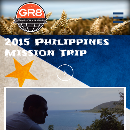

2015 Philippines
Mission Trip
